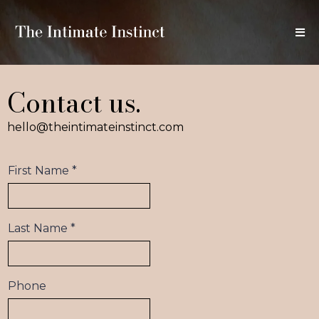
Contact us.
hello@theintimateinstinct.com
First Name
*
Last Name
*
Phone