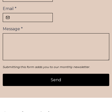
Email
*
Message
*
Submitting this form adds you to our monthly newsletter.
Send