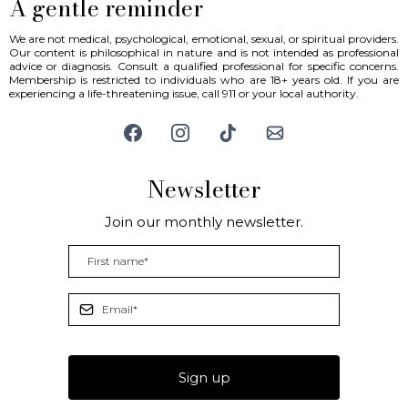
A gentle reminder
We are not medical, psychological, emotional, sexual, or spiritual providers.
Our content is philosophical in nature and is not intended as professional
advice or diagnosis. Consult a qualified professional for specific concerns.
Membership is restricted to individuals who are 18+ years old. If you are
experiencing a life-threatening issue, call 911 or your local authority.
Newsletter
Join our monthly newsletter.
Sign up