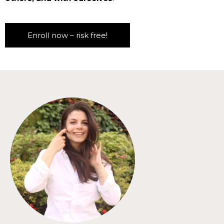
Enroll now – risk free!