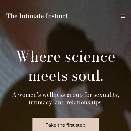
Where science
meets soul.
A women’s wellness group for sexuality,
intimacy, and relationships.
Take the first step