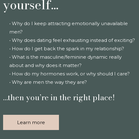
yourself…
• Why do I keep attracting emotionally unavailable
men?
• Why does dating feel exhausting instead of exciting?
• How do I get back the spark in my relationship?
• What is the masculine/feminine dynamic really
about and why does it matter?
• How do my hormones work, or why should I care?
• Why are men the way they are?
…then you’re in the right place!
Learn more