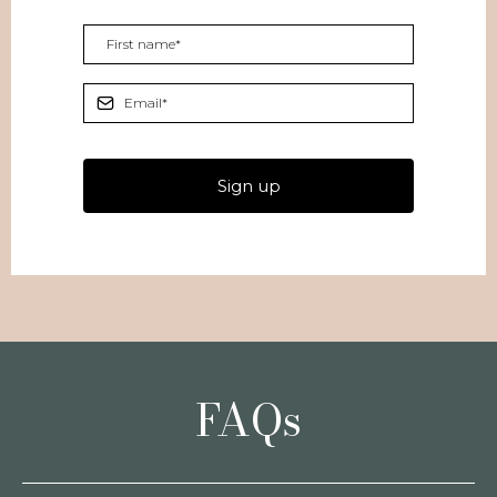
Sign up
FAQs