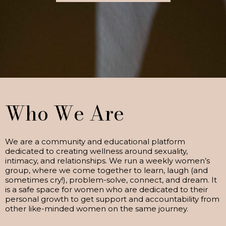
Who We Are
We are a community and educational platform
dedicated to creating wellness around sexuality,
intimacy, and relationships. We run a weekly women’s
group, where we come together to learn, laugh (and
sometimes cry!), problem-solve, connect, and dream. It
is a safe space for women who are dedicated to their
personal growth to get support and accountability from
other like-minded women on the same journey.