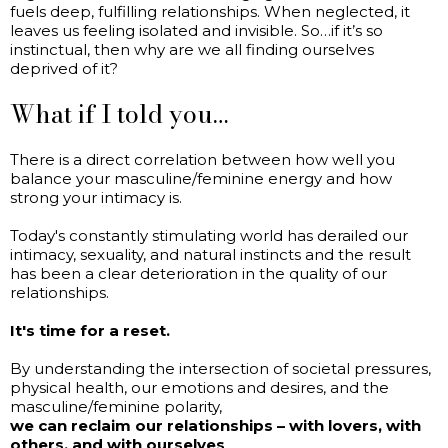
fuels deep, fulfilling relationships. When neglected, it
leaves us feeling isolated and invisible. So…if it’s so
instinctual, then why are we all finding ourselves
deprived of it?
What if I told you…
There is a direct correlation between how well you
balance your masculine/feminine energy and how
strong your intimacy is.
Today's constantly stimulating world has derailed our
intimacy, sexuality, and natural instincts and the result
has been a clear deterioration in the quality of our
relationships.
It's time for a reset.
By understanding the intersection of societal pressures,
physical health, our emotions and desires, and the
masculine/feminine polarity,
we can reclaim our relationships – with lovers, with
others, and with ourselves
.