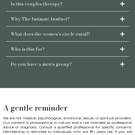
Is this couples therapy?
Why The Intimate Instinct?
What does the women's circle entail?
Who is this for?
here
Do you have a men's group?
contact us
A gentle reminder
We are not medical, psychological, emotional, sexual, or spiritual providers.
Our content is philosophical in nature and is not intended as professional
advice or diagnosis. Consult a qualified professional for specific concerns.
Membership is restricted to individuals who are 18+ years old. If you are