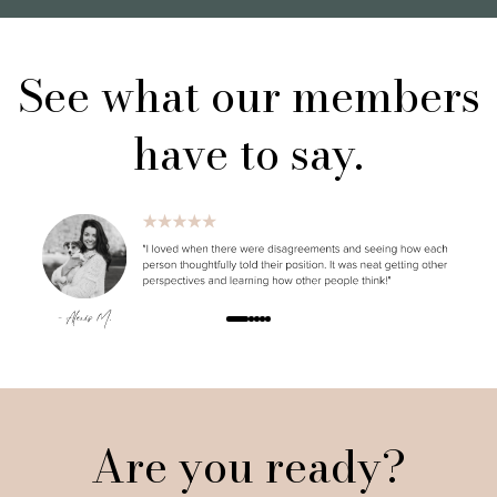
See what our members
have to say.
Are you ready?