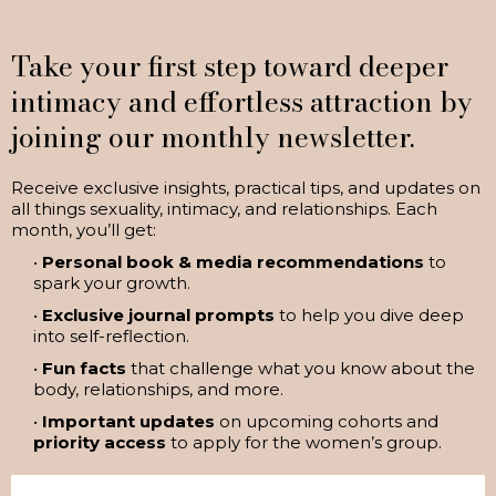
Take your first step toward deeper
intimacy and effortless attraction by
joining our monthly newsletter.
Receive exclusive insights, practical tips, and updates on
all things sexuality, intimacy, and relationships. Each
month, you’ll get:
•
Personal book & media recommendations
to
spark your growth.
•
Exclusive journal prompts
to help you dive deep
into self-reflection.
•
Fun facts
that challenge what you know about the
body, relationships, and more.
•
Important updates
on upcoming cohorts and
priority access
to apply for the women’s group.