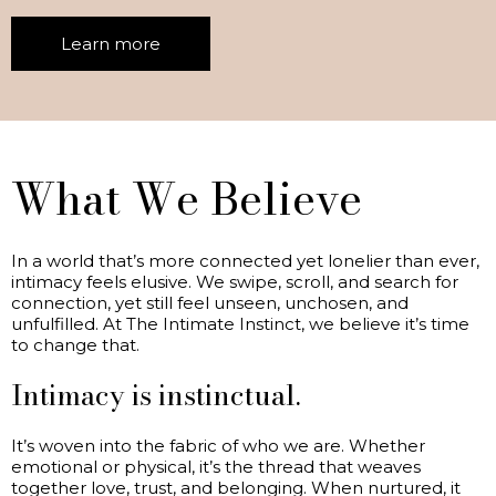
Learn more
What We Believe
In a world that’s more connected yet lonelier than ever,
intimacy feels elusive. We swipe, scroll, and search for
connection, yet still feel unseen, unchosen, and
unfulfilled. At The Intimate Instinct, we believe it’s time
to change that.
Intimacy is instinctual.
It’s woven into the fabric of who we are. Whether
emotional or physical, it’s the thread that weaves
together love, trust, and belonging. When nurtured, it