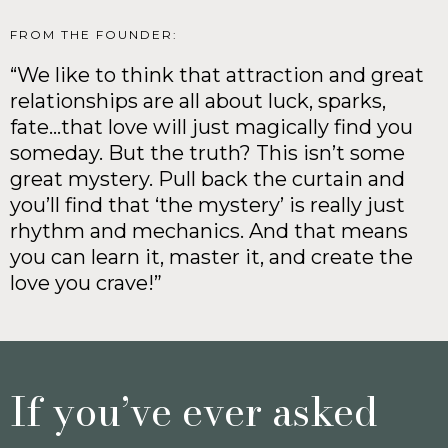
FROM THE FOUNDER:
“We like to think that attraction and great
relationships are all about luck, sparks,
fate…that love will just magically find you
someday. But the truth? This isn’t some
great mystery. Pull back the curtain and
you’ll find that ‘the mystery’ is really just
rhythm and mechanics. And that means
you can learn it, master it, and create the
love you crave!”
If you’ve ever asked